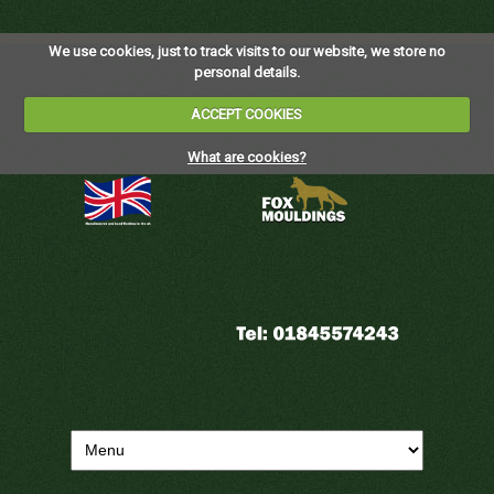
We use cookies, just to track visits to our website, we store no
personal details.
ACCEPT COOKIES
What are cookies?