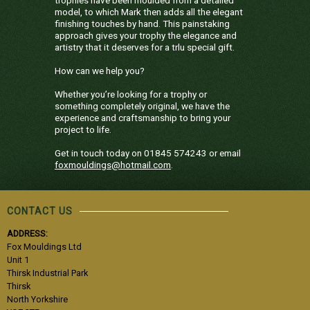
model, to which Mark then adds all the elegant
finishing touches by hand. This painstaking
approach gives your trophy the elegance and
artistry that it deserves for a trlu special gift.
How can we help you?
Whether you’re looking for a trophy or
something completely original, we have the
experience and craftsmanship to bring your
project to life.
Get in touch today on 01845 574243 or email
foxmouldings@hotmail.com
.
CONTACT US
ADDRESS:
Fox Mouldings Ltd
Unit 1
Thirsk Industrial Park
Thirsk
North Yorkshire