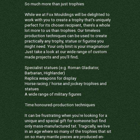
So much more than just trophies
While we at Fox Mouldings will be delighted to
work with you to create a trophy that’s uniquely
perfect for its chosen recipient, there’s a whole
lot more to us than trophies. Our timeless
production techniques can be used to create
practically any trophy, statue or figurine you
might need. Your only limit is your imagination!
Just take a look at our wide range of custom
made projects and you’ll find;
Specialist statues (e.g. Roman Gladiator,
Barbarian, Highlander)
Replica weapons for display
Horse racing / horse and jockey trophies and
statues
A wide range of military figures
Time honoured-production techniques
It can be frustrating when you’re looking for a
unique and special gift for someone but find
only mass-manufactured tat. Tragically, we live
in an age where so many of the trophies that sit
on so many mantle pieces are produced en-