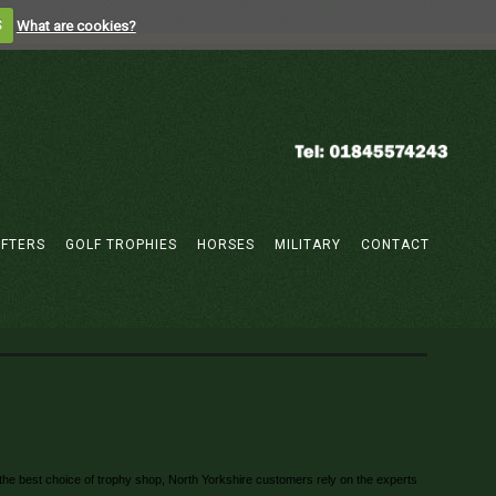
S
What are cookies?
IFTERS
GOLF TROPHIES
HORSES
MILITARY
CONTACT
or the best choice of trophy shop, North Yorkshire customers rely on the experts