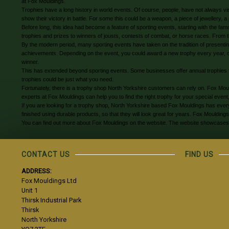
at Fox Mouldings.
Trophies have a long history in world events. Of course, people, have not always vis
show their victory in battle. For some this could be a weapon, a piece of jewellery, 
Before long, this idea had become a feature of sporting events, starting with the f
trophies and prizes to winners of jousts, contests of combat, or horse races. From 
By the modern period, many sporting events have taken on the tradition of presenting
achievements. Depending on the event, you could award a new trophy every year, or h
winner.
This has extended beyond sporting events. Some businesses offer annual trophies 
trophies could be just what you need.
Fortunately, there is a trophy shop North Yorkshire customers can rely on. Fox Mo
experts at Fox Mouldings can help you to find the right trophy for your special event,
If you are looking for a trophy shop, North Yorkshire based Fox Mouldings has every
finished using durable products, so that they will look great for years. Fox Moulding
You can find out more about Fox Mouldings on the website. The website showcases a r
CONTACT US
FIND US
ADDRESS:
Fox Mouldings Ltd
Unit 1
Thirsk Industrial Park
Thirsk
North Yorkshire