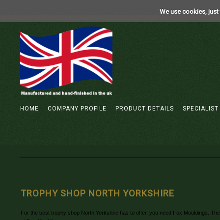
We use cookies, just 
HOME
COMPANY PROFILE
PRODUCT DETAILS
SPECIALIST
TROPHY SHOP NORTH YORKSHIRE
For the best trophy shop North Yorkshire has to offer, you need Fox Mouldings. They s