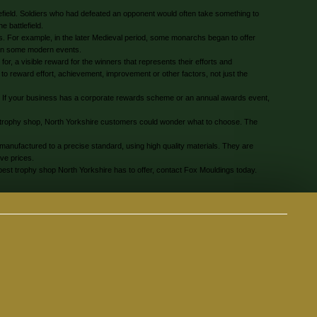
tlefield. Soldiers who had defeated an opponent would often take something to
 battlefield.
s. For example, in the later Medieval period, some monarchs began to offer
d in some modern events.
r, a visible reward for the winners that represents their efforts and
o reward effort, achievement, improvement or other factors, not just the
. If your business has a corporate rewards scheme or an annual awards event,
a trophy shop, North Yorkshire customers could wonder what to choose. The
manufactured to a precise standard, using high quality materials. They are
ive prices.
best trophy shop North Yorkshire has to offer, contact Fox Mouldings today.