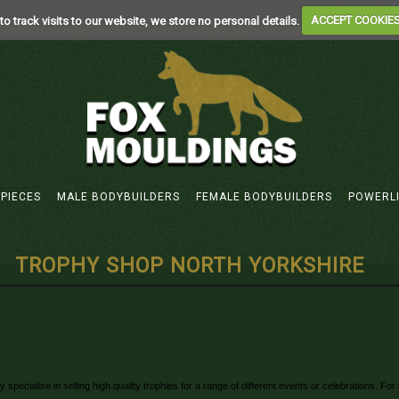
to track visits to our website, we store no personal details.
ACCEPT COOKIE
 PIECES
MALE BODYBUILDERS
FEMALE BODYBUILDERS
POWERL
TROPHY SHOP NORTH YORKSHIRE
pecialise in selling high quality trophies for a range of different events or celebrations. F