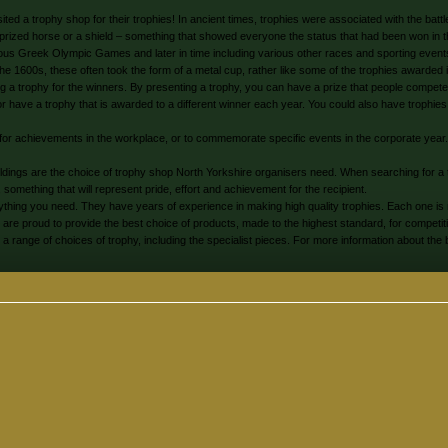
ited a trophy shop for their trophies! In ancient times, trophies were associated with the bat
a prized horse or a shield – something that showed everyone the status that had been won in the
amous Greek Olympic Games and later in time including various other races and sporting event
the 1600s, these often took the form of a metal cup, rather like some of the trophies awarde
 a trophy for the winners. By presenting a trophy, you can have a prize that people compete fo
ave a trophy that is awarded to a different winner each year. You could also have trophies t
for achievements in the workplace, or to commemorate specific events in the corporate year
uldings are the choice of trophy shop North Yorkshire organisers need. When searching for 
 something that will represent pride, effort and achievement for the recipient.
thing you need. They have years of experience in making high quality trophies. Each one is 
s are proud to provide the best choice of products, made to the highest standard, for competit
ange of choices of trophy, including the specialist pieces. For more information about the 